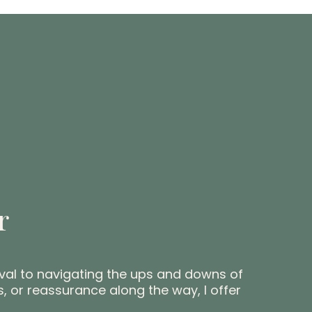
r
ival to navigating the ups and downs of
, or reassurance along the way, I offer