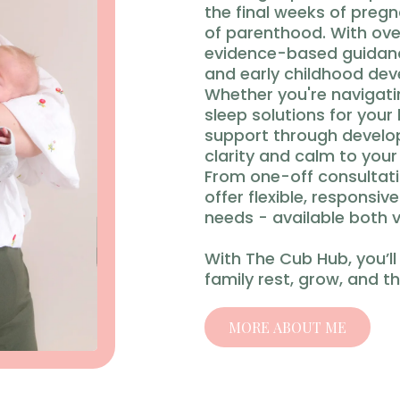
the final weeks of preg
of parenthood. With ove
evidence-based guidance
and early childhood de
Whether you're navigatin
sleep solutions for your 
support through develop
clarity and calm to your
From one-off consultati
offer flexible, responsiv
needs - available both v
With The Cub Hub, you’ll
family rest, grow, and th
MORE ABOUT ME