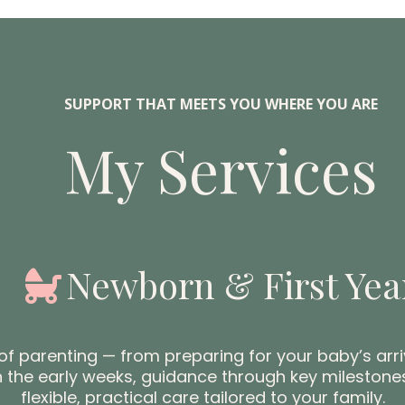
SUPPORT THAT MEETS YOU WHERE YOU ARE
My Services
Newborn & First Yea
f parenting — from preparing for your baby’s arr
in the early weeks, guidance through key milestones
flexible, practical care tailored to your family.