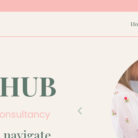
m
H
 HUB
Consultancy
 navigate