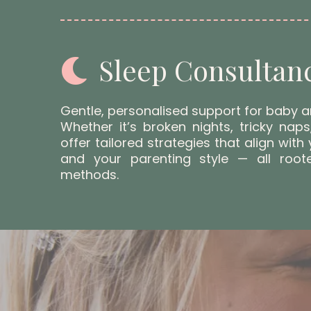
Sleep Consultan
Gentle, personalised support for baby a
Whether it’s broken nights, tricky naps
offer tailored strategies that align with 
and your parenting style — all root
methods.