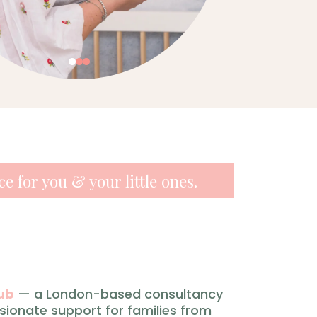
e for you & your little ones.
ub
— a London-based consultancy
sionate support for families from