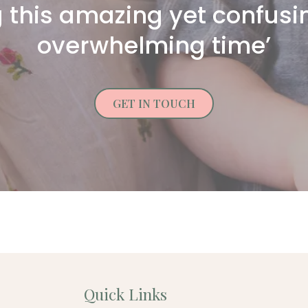
 this amazing yet confus
overwhelming time’
GET IN TOUCH
Quick Links