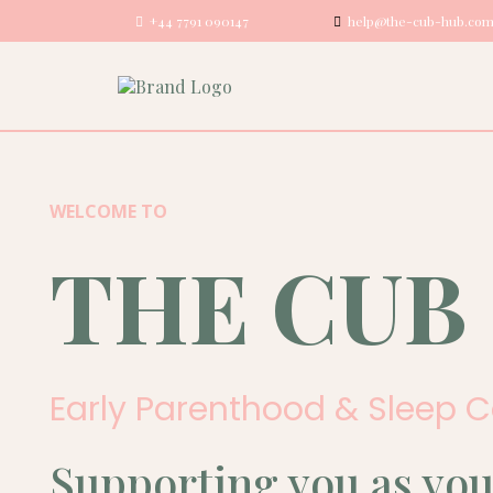
+44 7791 090147
help@the-cub-hub.co
WELCOME TO
THE CUB
Early Parenthood & Sleep 
Supporting you as you