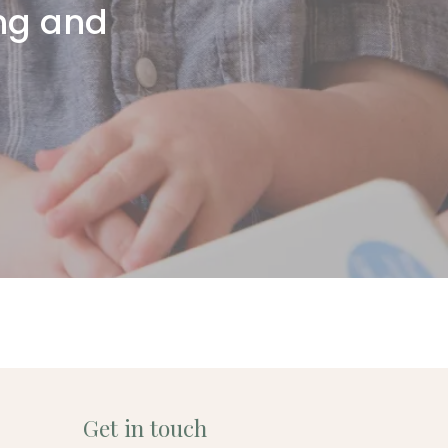
ing and
Get in touch