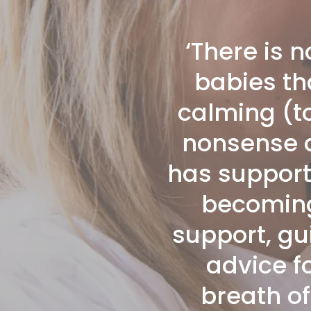
‘There is 
babies th
calming (t
nonsense at
has support
becoming 
support, gu
advice fo
breath of