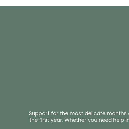
Support for the most delicate months o
the first year. Whether you need help 