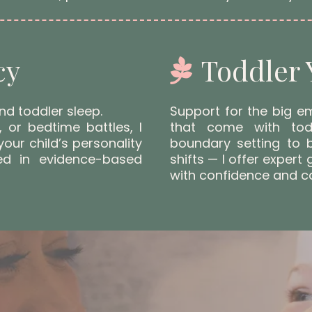
cy
Toddler 
nd toddler sleep.
Support for the big e
, or bedtime battles, I
that come with tod
your child’s personality
boundary setting to 
ed in evidence-based
shifts — I offer expert
with confidence and c