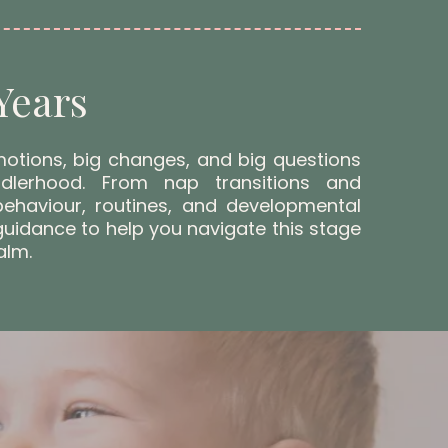
Years
motions, big changes, and big questions
dlerhood. From nap transitions and
behaviour, routines, and developmental
 guidance to help you navigate this stage
alm.