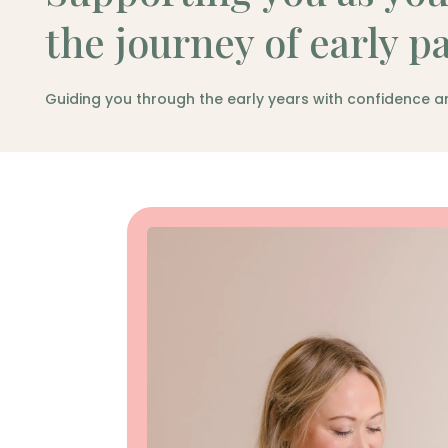
the journey of early p
Guiding you through the early years with confidence a