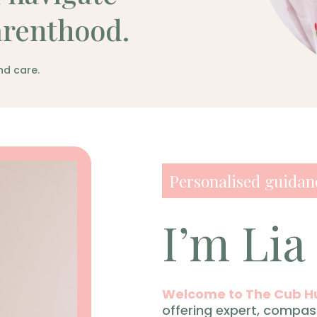
arenthood.
nd care.
Personalised guidanc
I’m Lia
Welcome to The Cub H
offering expert, compas