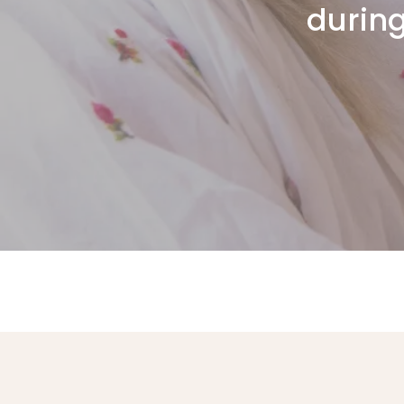
during