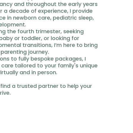
nancy and throughout the early years
r a decade of experience, I provide
 in newborn care, pediatric sleep,
velopment.
g the fourth trimester, seeking
baby or toddler, or looking for
mental transitions, I’m here to bring
 parenting journey.
ons to fully bespoke packages, I
e care tailored to your family's unique
irtually and in person.
 find a trusted partner to help your
rive.