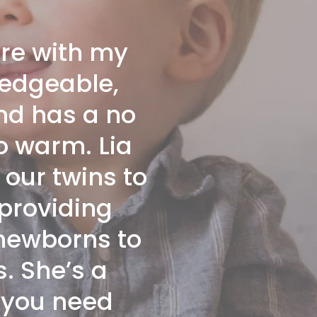
ore with my
ledgeable,
nd has a no
so warm. Lia
our twins to
 providing
 newborns to
s. She’s a
o you need