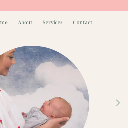
ome
About
Services
Contact