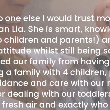
no one else I would trust m
an Lia. She is smart, know
o children and parents!) a
titude whilst still being 
ed our family from having 
a family with 4 children,
idance and care with our
r dealing with our toddler
 fresh air and exactly wh